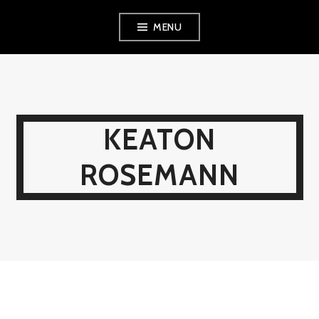
MENU
KEATON
ROSEMANN