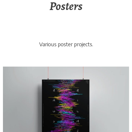
Posters
Various poster projects.